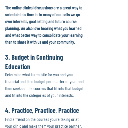
The online clinical discussions are a great way to 
schedule this time in. In many of our calls we go 
over interests, goal setting and future course 
planning. We also love hearing what you learned 
and what better way to consolidate your learning 
than to share it with us and your community.
3. Budget in Continuing 
Education
Determine what is realistic for you and your 
financial and time budget per quarter or year and 
then seek out the courses that fit into that budget 
and fit into the categories of your interests. 
4. Practice, Practice, Practice
Find a friend on the courses you’re taking or at 
your clinic and make them your practice partner. 