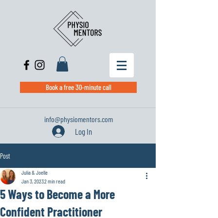
Book a free 30-minute call
info@physiomentors.com
Log In
Post
Julia & Joelle
Jan 3, 2023
2 min read
5 Ways to Become a More
Confident Practitioner