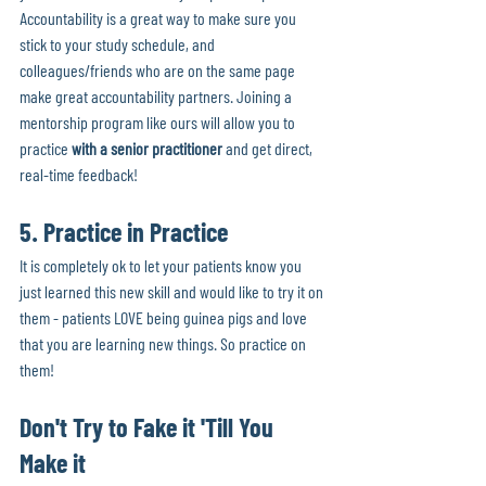
Accountability is a great way to make sure you 
stick to your study schedule, and 
colleagues/friends who are on the same page 
make great accountability partners. Joining a 
mentorship program like ours will allow you to 
practice 
with a senior practitioner
 and get direct, 
real-time feedback!
5. Practice in Practice
It is completely ok to let your patients know you 
just learned this new skill and would like to try it on 
them - patients LOVE being guinea pigs and love 
that you are learning new things. So practice on 
them! 
Don't Try to Fake it 'Till You 
Make it