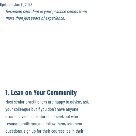
Updated:
Jan 10, 2023
Becoming confident in your practice comes from 
more than just years of experience.
1. Lean on Your Community 
Most senior practitioners are happy to advise, ask 
your colleague but if you don’t have anyone 
around invest in mentorship - seek out who 
resonates with you and follow them, ask them 
questions, sign up for their courses, be in their 