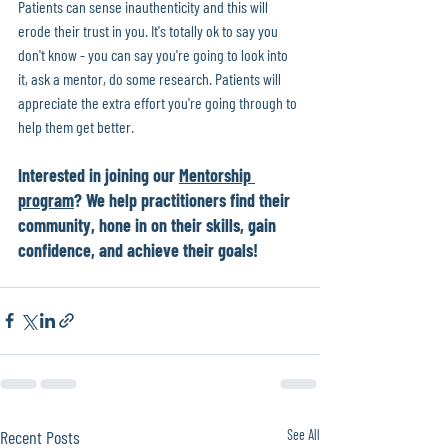
Patients can sense inauthenticity and this will 
erode their trust in you. It's totally ok to say you 
don't know - you can say you're going to look into 
it, ask a mentor, do some research. Patients will 
appreciate the extra effort you're going through to 
help them get better.
Interested in joining our 
Mentorship 
program
? We help practitioners find their 
community, hone in on their skills, gain 
confidence, and achieve their goals! 
Recent Posts
See All