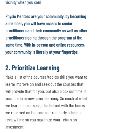
vicinity when you can! 
Physio Mentors are your community, by becoming 
a member, you will have access to senior 
practitioners and their community as well as other 
practitioners going through the program at the 
same time. With in-person and online resources, 
your community is literally at your fingertips.
2. Prioritize Learning
Make a list of the courses/topics/skills you want to 
learn/improve on and seek out the courses that 
will provide that for you, but also block out time in 
your life to review prior learning. So much of what 
we learn on courses gets shelved with the books 
we received on the course - regularly schedule 
review time so you maximize your return on 
investment! 