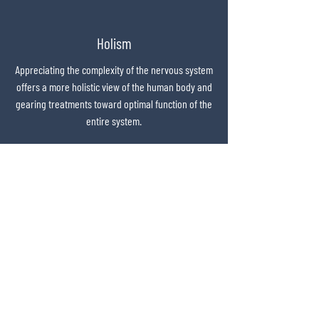
APTA Credentialed Clinical Instructor Program

Real Time Ultrasound and Exercise - Physio 
Holism
Coaching Academy Australia
Appreciating the complexity of the nervous system
offers a more holistic view of the human body and
gearing treatments toward optimal function of the
entire system.
Purpose
Practitioners deserve to feel purposeful in their
careers and motivated by the positive changes
they are making in the lives of their patients.