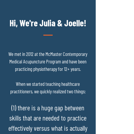
Hi, We're Julia & Joelle!
We met in 2012 at the McMaster Contemporary
Medical Acupuncture Program and have been
practicing physiotherapy for 12+ years.
When we started teaching healthcare
practitioners, we quickly realized two things:
(1) there is a huge gap between
skills that are needed to practice
effectively versus what is actually