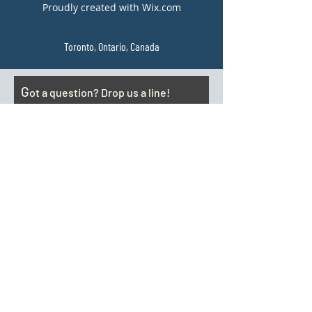
Proudly created with Wix.com
Toronto, Ontario, Canada
G
ot a question? Drop us a line!
Email
Subject
Your message