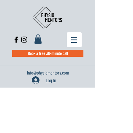
Book a free 30-minute call
info@physiomentors.com
Log In