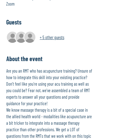
Zoom
Guests
+ 5 other guests
About the event
Are you an RMT who has acupuncture training? Unsure of 
how to integrate this skill into your existing practice? 
Don't feel like you're using your acu training as well as 
you could be? Fear not, we've assembled a team of RMT 
experts to answer all your questions and provide 
guidance for your practice! 
We know massage therapy is a bit of a special case in 
the allied health world - modalities like acupuncture are 
a bit tricker to integrate into a massage therapy 
practice than other professions. We get a LOT of 
questions from the RMTs that we work with on this topic 