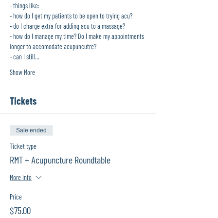
- things like:
- how do I get my patients to be open to trying acu?
- do I charge extra for adding acu to a massage?
- how do I manage my time? Do I make my appointments 
longer to accomodate acupuncutre?
- can I still…
Show More
Tickets
Sale ended
Ticket type
RMT + Acupuncture Roundtable
More info
Price
$75.00