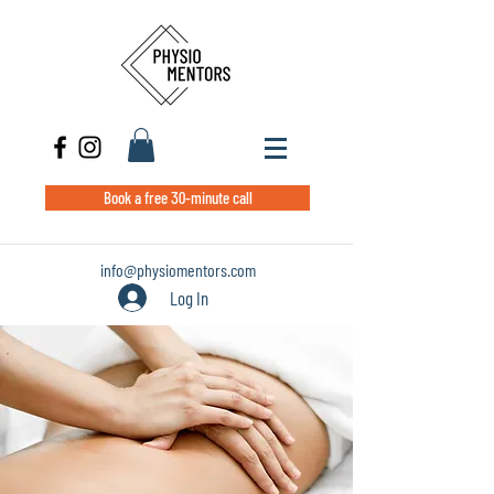
Book a free 30-minute call
info@physiomentors.com
Log In