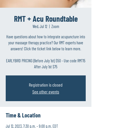
RMT + Acu Roundtable
Wed, Jul 12
  |  
Zoom
Have questions about how to integrate acupuncture into
your massage therapy practice? Our RMT experts have
answers! Click the ticket link below to learn more.
EARLYBIRD PRICING (Before July 1st) $50 - Use code RMT15
After July 1st $75
Registration is closed
See other events
Time & Location
Jul 12, 2023, 7:30 p.m. – 9:00 p.m. EDT