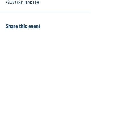
+$1.88 ticket service fee
Share this event
info@physiomentors.com
©2017 by JJ Physiotherapy.
Proudly created with Wix.com
Toronto, Ontario, Canada
G
ot a question? Drop us a line!