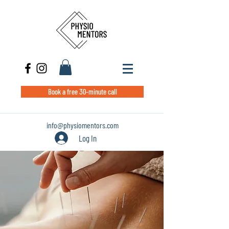
Book a free 30-minute call
info@physiomentors.com
Log In