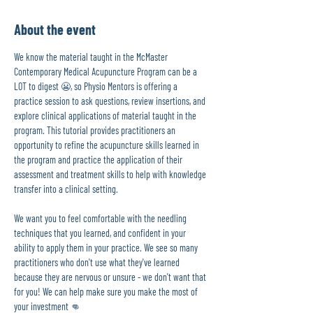
About the event
We know the material taught in the McMaster 
Contemporary Medical Acupuncture Program can be a 
LOT to digest 😬, so Physio Mentors is offering a 
practice session to ask questions, review insertions, and 
explore clinical applications of material taught in the 
program. This tutorial provides practitioners an 
opportunity to refine the acupuncture skills learned in 
the program and practice the application of their 
assessment and treatment skills to help with knowledge 
transfer into a clinical setting.
We want you to feel comfortable with the needling 
techniques that you learned, and confident in your 
ability to apply them in your practice. We see so many 
practitioners who don't use what they've learned 
because they are nervous or unsure - we don't want that 
for you! We can help make sure you make the most of 
your investment 👊