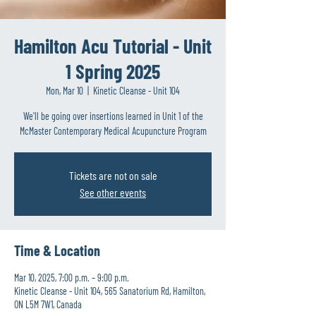
Hamilton Acu Tutorial - Unit
1 Spring 2025
Mon, Mar 10
  |  
Kinetic Cleanse - Unit 104
We'll be going over insertions learned in Unit 1 of the
McMaster Contemporary Medical Acupuncture Program
Tickets are not on sale
See other events
Time & Location
Mar 10, 2025, 7:00 p.m. – 9:00 p.m.
Kinetic Cleanse - Unit 104, 565 Sanatorium Rd, Hamilton,
ON L5M 7W1, Canada