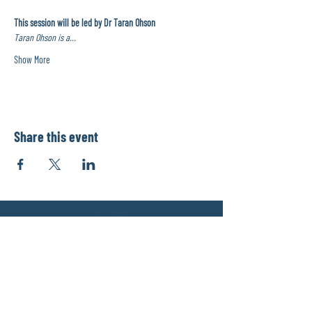
This session will be led by Dr Taran Ohson
Taran Ohson is a…
Show More
Share this event
info@physiomentors.com
©2017 by JJ Physiotherapy.
Proudly created with Wix.com